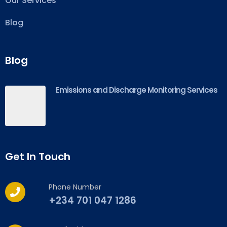
Our Services
Blog
Blog
Emissions and Discharge Monitoring Services
Get In Touch
Phone Number
+234 701 047 1286