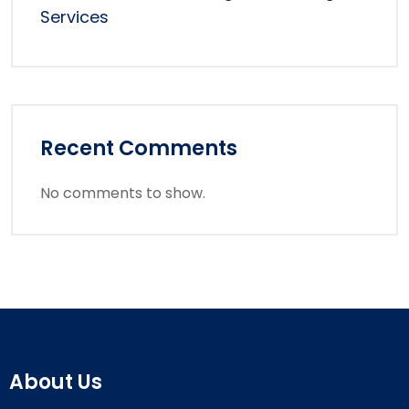
Services
Recent Comments
No comments to show.
About Us