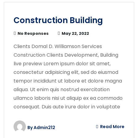
Construction Building
No Responses
May 22, 2022
Clients Domal D. Williamson Services
Construction Clients Development, Building
live preview Lorem ipsum dolor sit amet,
consectetur adipisicing elit, sed do eiusmod
tempor incididunt ut labore et dolore magna
aliqua. Ut enim quis nostrud exercitation
ullamco laboris nisi ut aliquip ex ea commodo
consequat. Duis aute irure dolor in voluptate
Read More
By
Admin212