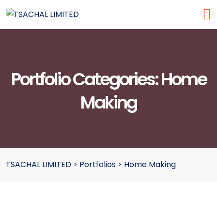
Portfolio Categories:
Home
Making
TSACHAL LIMITED
>
Portfolios
>
Home Making