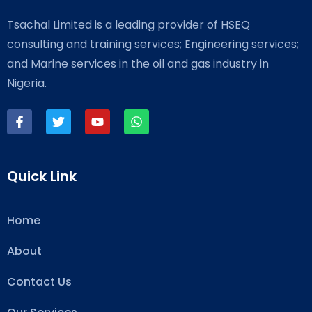
Tsachal Limited is a leading provider of HSEQ
consulting and training services; Engineering services;
and Marine services in the oil and gas industry in
Nigeria.
Quick Link
Home
About
Contact Us