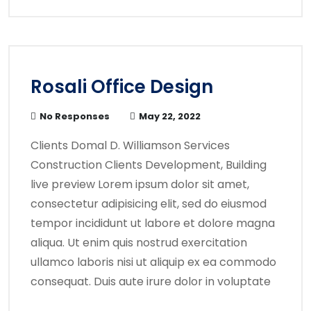
Rosali Office Design
No Responses
May 22, 2022
Clients Domal D. Williamson Services
Construction Clients Development, Building
live preview Lorem ipsum dolor sit amet,
consectetur adipisicing elit, sed do eiusmod
tempor incididunt ut labore et dolore magna
aliqua. Ut enim quis nostrud exercitation
ullamco laboris nisi ut aliquip ex ea commodo
consequat. Duis aute irure dolor in voluptate