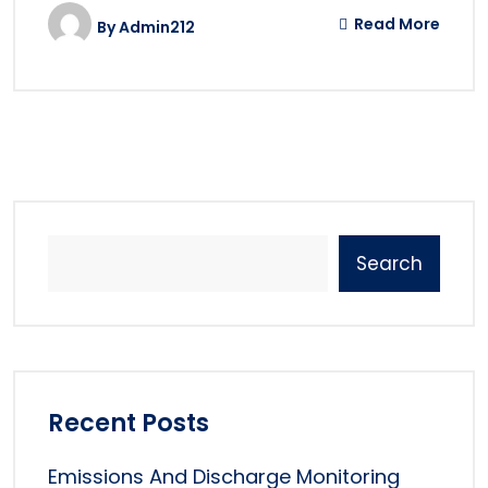
Read More
By
Admin212
Search
Recent Posts
Emissions And Discharge Monitoring