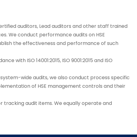
rtified auditors, Lead auditors and other staff trained
tices. We conduct performance audits on HSE
ablish the effectiveness and performance of such
ance with ISO 14001:2015, ISO 9001:2015 and ISO
m system-wide audits, we also conduct process specific
 implementation of HSE management controls and their
r tracking audit items. We equally operate and