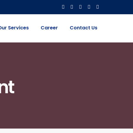
Our Services
Career
Contact Us
nt