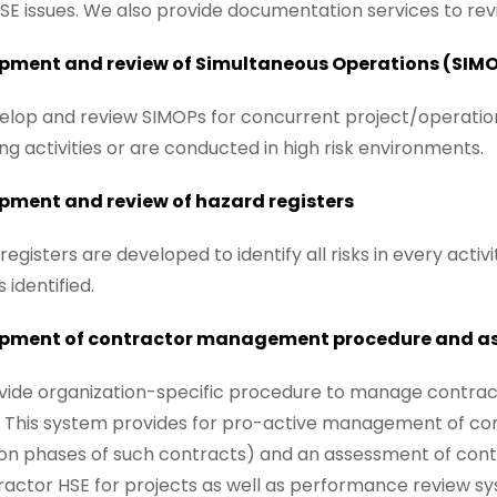
SE issues. We also provide documentation services to rev
pment and review of Simultaneous Operations (SIM
lop and review SIMOPs for concurrent project/operations 
ting activities or are conducted in high risk environments.
pment and review of hazard registers
registers are developed to identify all risks in every activ
 identified.
pment of contractor management procedure and a
ide organization-specific procedure to manage contract
 This system provides for pro-active management of con
on phases of such contracts) and an assessment of con
ractor HSE for projects as well as performance review s