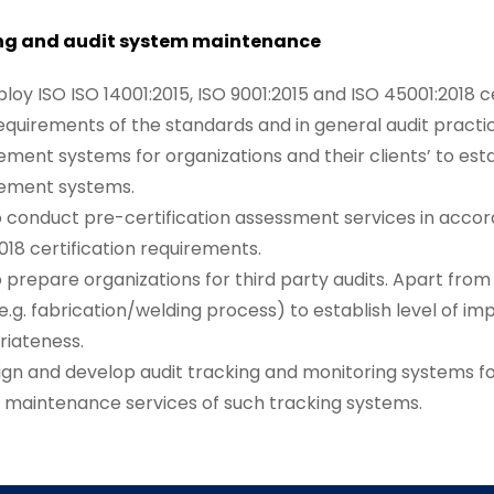
ng and audit system maintenance
oy ISO ISO 14001:2015, ISO 9001:2015 and ISO 45001:2018 ce
requirements of the standards and in general audit prac
ent systems for organizations and their clients’ to est
ment systems.
 conduct pre-certification assessment services in accord
018 certification requirements.
 prepare organizations for third party audits. Apart fro
(e.g. fabrication/welding process) to establish level of
riateness.
gn and develop audit tracking and monitoring systems fo
 maintenance services of such tracking systems.