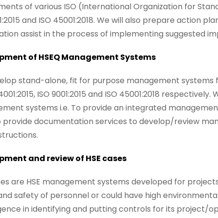
ments of various ISO (International Organization for Stan
1:2015 and ISO 45001:2018. We will also prepare action pl
ation assist in the process of implementing suggested i
pment of HSEQ Management Systems
lop stand-alone, fit for purpose management systems fo
14001:2015, ISO 9001:2015 and ISO 45001:2018 respectively.
ent systems i.e. To provide an integrated management
 provide documentation services to develop/review man
structions.
pment and review of HSE cases
es are HSE management systems developed for projects/op
and safety of personnel or could have high environmenta
igence in identifying and putting controls for its project