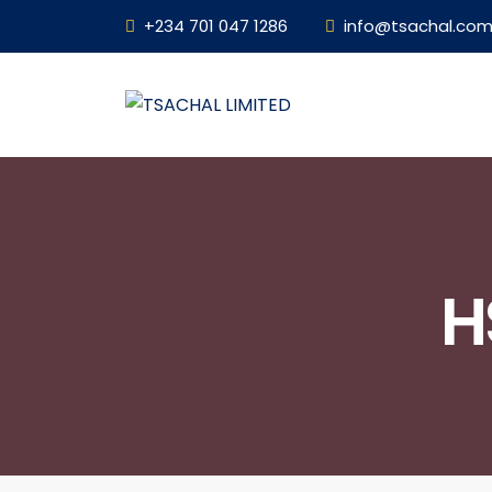
+234 701 047 1286
info@tsachal.co
H