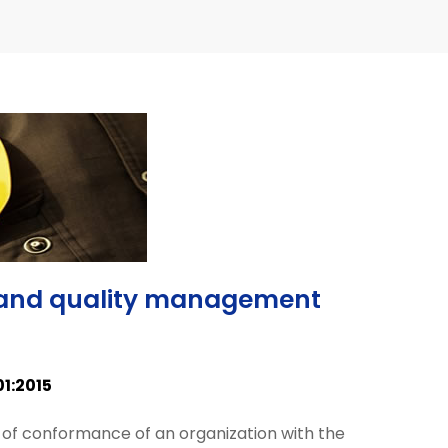
ty and quality management
01:2015
 of conformance of an organization with the