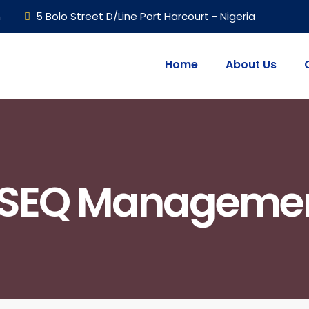
m
5 Bolo Street D/Line Port Harcourt - Nigeria
Home
About Us
SEQ Manageme