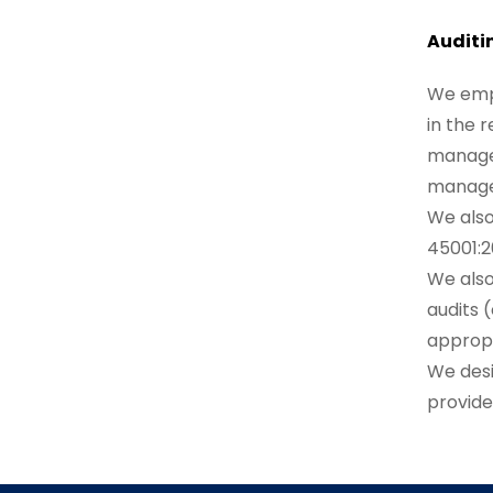
Auditi
We empl
in the 
managem
manage
We also
45001:2
We also
audits 
approp
We desi
provide