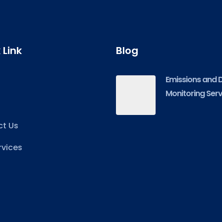
 Link
Blog
Emissions and 
Monitoring Serv
t Us
rvices