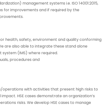
dardization) management systems i.e. ISO 14001:2015,
ans for improvements and if required by the
mprovements.
r health, safety, environment and quality conforming
 We are also able to integrate these stand alone
 system (IMS) where required.
uals, procedures and
erations with activities that present high risks to
l impact. HSE cases demonstrate an organization’s
/operations risks. We develop HSE cases to manage