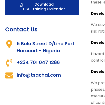
these H
Download
HSE Training Calendar
Develo
We deve
Contact Us
risk ra
Develo
5 Bolo Street D/Line Port
Harcourt - Nigeria
Hazard 
controls
+234 701 047 1286
Develo
info@tsachal.com
We prov
phases.
executi
of cont