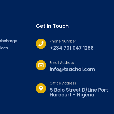
Get In Touch
Discharge
Phone Number
+234 701 047 1286
ices
Email Address
info@tsachal.com
Office Address
5 Bolo Street D/Line Port
Harcourt - Nigeria