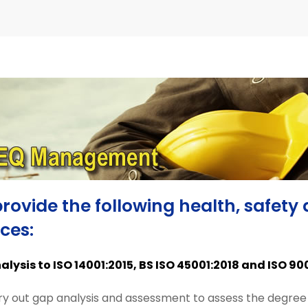
rovide the following health, safe
ices:
lysis to ISO 14001:2015, BS ISO 45001:2018 and ISO 90
y out gap analysis and assessment to assess the degree