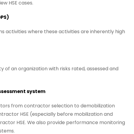
iew HSE cases.
OPS)
activities where these activities are inherently high
ity of an organization with risks rated, assessed and
ssessment system
ors from contractor selection to demobilization
tractor HSE (especially before mobilization and
tractor HSE. We also provide performance monitoring
ystems.