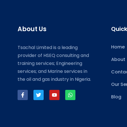
About Us
Quick
Home
Tsachal Limited is a leading
provider of HSEQ consulting and
About
training services; Engineering
services; and Marine services in
Contac
the oil and gas industry in Nigeria.
Our Se
Blog