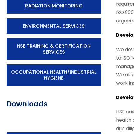
require
RADIATION MONITORING
ISO 900
organiz
ENVIRONMENTAL SERVICES
Develo
HSE TRAINING & CERTIFICATION
We deve
SERVICES
to ISO 
managem
OCCUPATIONAL HEALTH/INDUSTRIAL
We also
HYGIENE
work in
Develo
Downloads
HSE cas
health 
due dil