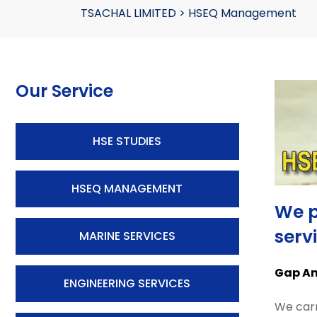
TSACHAL LIMITED
>
HSEQ Management
Our Service
HSE STUDIES
HSEQ MANAGEMENT
We p
serv
MARINE SERVICES
Gap Ana
ENGINEERING SERVICES
We carr